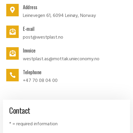
Address
Leinevegen 61, 6094 Leinøy, Norway
E-mail
post@westplast.no
Invoice
westplast.as@mottak.unieconomy.no
Telephone
+47 70 08 04 00
Contact
* = required information