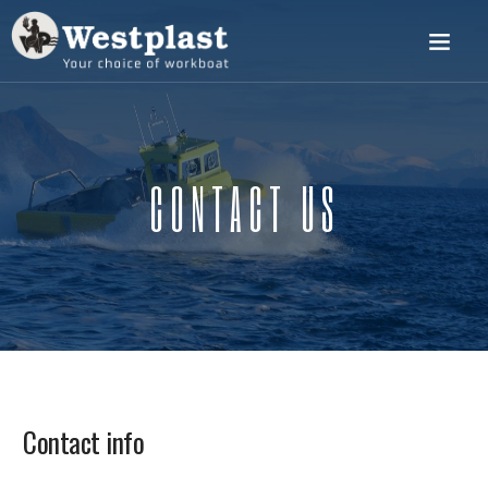
CONTACT US
Contact info