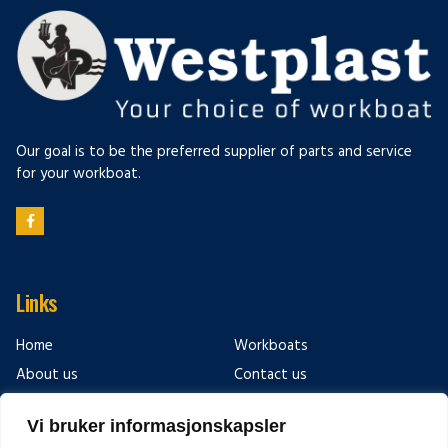
Our goal is to be the preferred supplier of parts and service
for your workboat.
Links
Home
Workboats
About us
Contact us
After sales & service
Links
Vi bruker informasjonskapsler